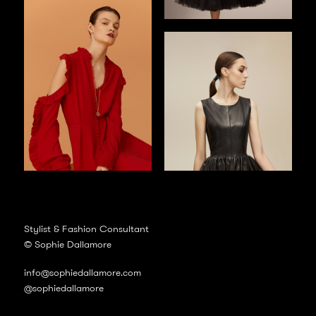
Stylist & Fashion Consultant
© Sophie Dallamore
info@sophiedallamore.com
@sophiedallamore