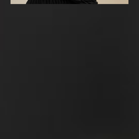
A Considered
Approach
A styling consultation with a specific focus,
in-person or virtual consultations available.
01/
Review
I’ll assess your preferences and the areas
you need guidance with. What is and isn’t