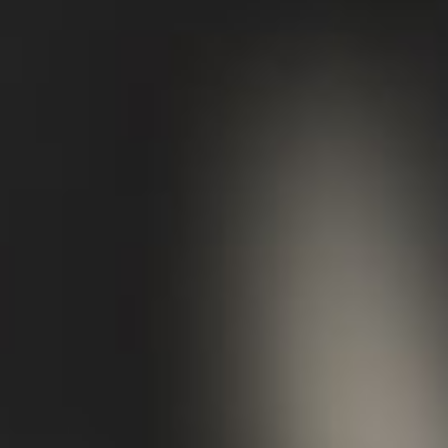
working for you? Does your existing
wardrobe suit your lifestyle and desired
look?
02/
Evaluate
With a seasoned eye, I’ll identify your
immediate and future needs and establish
what’s missing from your wardrobe or what
would benefit from an update. I suggest
placing specific emphasis on core pieces
that will form part of a capsule wardrobe,
leaning into what resonates with you and
provides year-round longevity. I’ll
recommend where you can purchase these