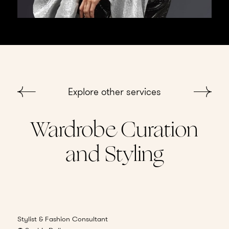
Explore other services
Wardrobe Curation
and Styling
Consultation
Stylist & Fashion Consultant