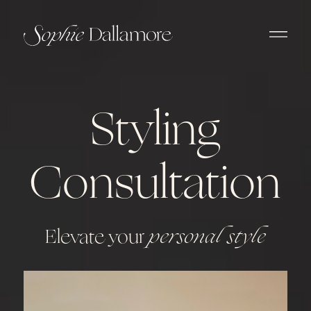
Styling
Consultation
Elevate your
personal style