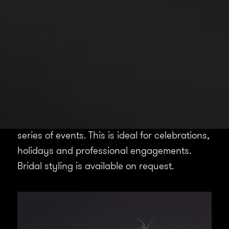
Spotlight
Event Styling
Using my styling expertise, I can assist with
crafting your look for a specific occasion or
series of events. This is ideal for celebrations,
holidays and professional engagements.
Bridal styling is available on request.