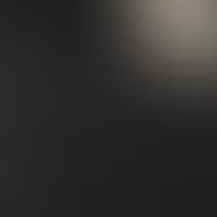
items, or
I can purchase them for you
.
03/
Style
With your specific focus in mind, I'll put
together a selection of go-to looks using your
existing wardrobe as a foundation,
highlighting key combinations that can be
adapted and easily replicated with
alternative pieces, as well as the finishing
touches to complete your outfit.